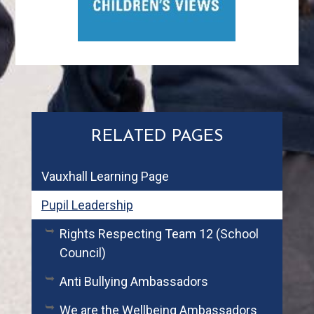
RELATED PAGES
Vauxhall Learning Page
Pupil Leadership
Rights Respecting Team 12 (School
Council)
Anti Bullying Ambassadors
We are the Wellbeing Ambassadors