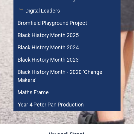
Digital Leaders
Bromfield Playground Project
Black History Month 2025
Black History Month 2024
Black History Month 2023
Black History Month - 2020 'Change
Makers'
Maths Frame
Year 4 Peter Pan Production