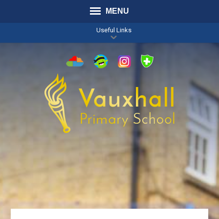
MENU
Useful Links