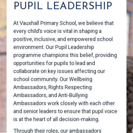
PUPIL LEADERSHIP
At Vauxhall Primary School, we believe that
every child’s voice is vital in shaping a
positive, inclusive, and empowered school
environment. Our Pupil Leadership
programme champions this belief, providing
opportunities for pupils to lead and
collaborate on key issues affecting our
school community. Our Wellbeing
Ambassadors, Rights Respecting
Ambassadors, and Anti-Bullying
Ambassadors work closely with each other
and senior leaders to ensure that pupil voice
is at the heart of all decision-making.
Through their roles, our ambassadors