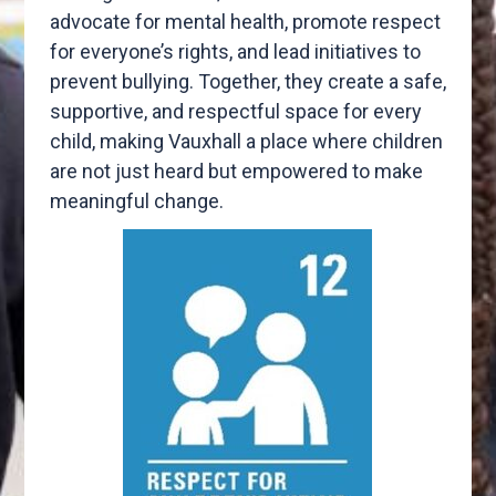
advocate for mental health, promote respect
for everyone’s rights, and lead initiatives to
prevent bullying. Together, they create a safe,
supportive, and respectful space for every
child, making Vauxhall a place where children
are not just heard but empowered to make
meaningful change.